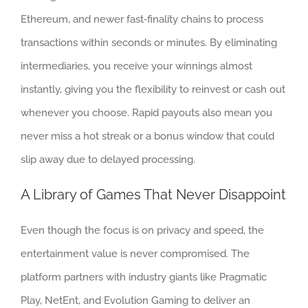
Ethereum, and newer fast‑finality chains to process
transactions within seconds or minutes. By eliminating
intermediaries, you receive your winnings almost
instantly, giving you the flexibility to reinvest or cash out
whenever you choose. Rapid payouts also mean you
never miss a hot streak or a bonus window that could
slip away due to delayed processing.
A Library of Games That Never Disappoint
Even though the focus is on privacy and speed, the
entertainment value is never compromised. The
platform partners with industry giants like Pragmatic
Play, NetEnt, and Evolution Gaming to deliver an