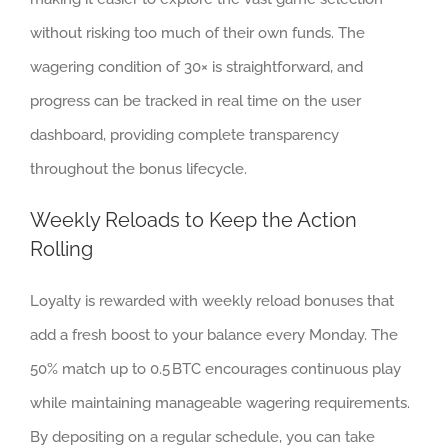
without risking too much of their own funds. The
wagering condition of 30× is straightforward, and
progress can be tracked in real time on the user
dashboard, providing complete transparency
throughout the bonus lifecycle.
Weekly Reloads to Keep the Action
Rolling
Loyalty is rewarded with weekly reload bonuses that
add a fresh boost to your balance every Monday. The
50% match up to 0.5 BTC encourages continuous play
while maintaining manageable wagering requirements.
By depositing on a regular schedule, you can take