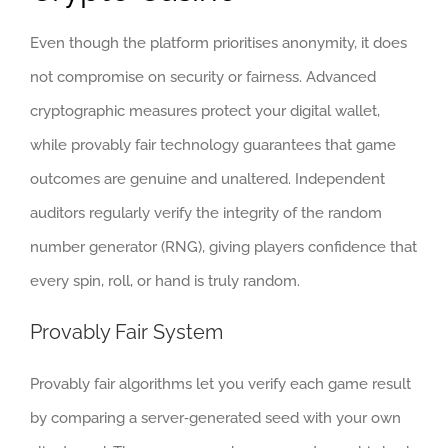
Even though the platform prioritises anonymity, it does
not compromise on security or fairness. Advanced
cryptographic measures protect your digital wallet,
while provably fair technology guarantees that game
outcomes are genuine and unaltered. Independent
auditors regularly verify the integrity of the random
number generator (RNG), giving players confidence that
every spin, roll, or hand is truly random.
Provably Fair System
Provably fair algorithms let you verify each game result
by comparing a server‑generated seed with your own