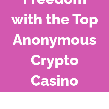
with the Top
Anonymous
Crypto
Casino