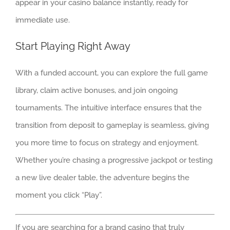
appear in your casino balance instantly, ready for
immediate use.
Start Playing Right Away
With a funded account, you can explore the full game
library, claim active bonuses, and join ongoing
tournaments. The intuitive interface ensures that the
transition from deposit to gameplay is seamless, giving
you more time to focus on strategy and enjoyment.
Whether you’re chasing a progressive jackpot or testing
a new live dealer table, the adventure begins the
moment you click “Play”.
If you are searching for a brand casino that truly