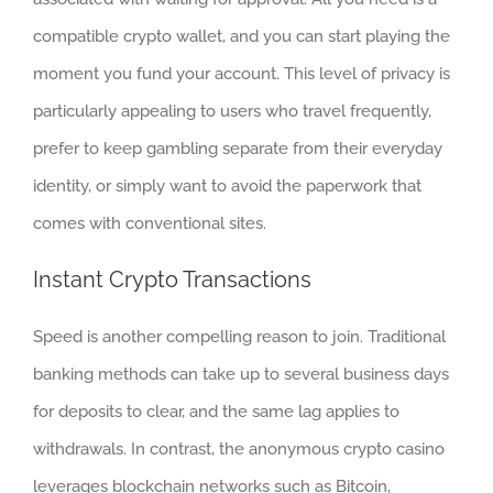
compatible crypto wallet, and you can start playing the
moment you fund your account. This level of privacy is
particularly appealing to users who travel frequently,
prefer to keep gambling separate from their everyday
identity, or simply want to avoid the paperwork that
comes with conventional sites.
Instant Crypto Transactions
Speed is another compelling reason to join. Traditional
banking methods can take up to several business days
for deposits to clear, and the same lag applies to
withdrawals. In contrast, the anonymous crypto casino
leverages blockchain networks such as Bitcoin,