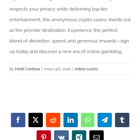
respects your privacy while delivering top‑tier
entertainment, this anonymous crypto casino stands out
as the premier destination. Experience the perfect
blend of discretion, speed, and generous rewards—sign
up today and discover a new era of online gambling.
By
Heidi Cordova
|
mayo 4th, 2026
|
online casino
Share This Post With Others!
Facebook
X
Reddit
LinkedIn
WhatsApp
Telegram
Tumbl
Pinterest
Vk
Xing
Email