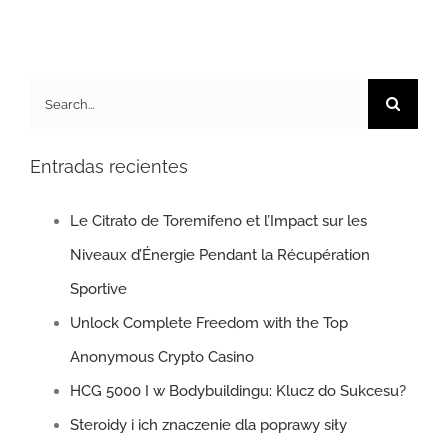
Search
for:
Entradas recientes
Le Citrato de Toremifeno et l’Impact sur les
Niveaux d’Énergie Pendant la Récupération
Sportive
Unlock Complete Freedom with the Top
Anonymous Crypto Casino
HCG 5000 I w Bodybuildingu: Klucz do Sukcesu?
Steroidy i ich znaczenie dla poprawy siły