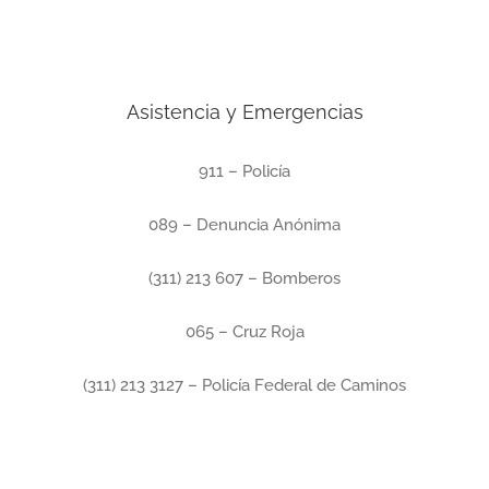
Asistencia y Emergencias
911 – Policía
089 – Denuncia Anónima
(311) 213 607 – Bomberos
065 – Cruz Roja
(311) 213 3127 – Policía Federal de Caminos