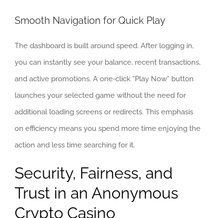
Smooth Navigation for Quick Play
The dashboard is built around speed. After logging in,
you can instantly see your balance, recent transactions,
and active promotions. A one‑click “Play Now” button
launches your selected game without the need for
additional loading screens or redirects. This emphasis
on efficiency means you spend more time enjoying the
action and less time searching for it.
Security, Fairness, and
Trust in an Anonymous
Crypto Casino