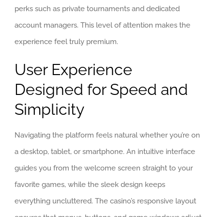
perks such as private tournaments and dedicated
account managers. This level of attention makes the
experience feel truly premium.
User Experience
Designed for Speed and
Simplicity
Navigating the platform feels natural whether you’re on
a desktop, tablet, or smartphone. An intuitive interface
guides you from the welcome screen straight to your
favorite games, while the sleek design keeps
everything uncluttered. The casino’s responsive layout