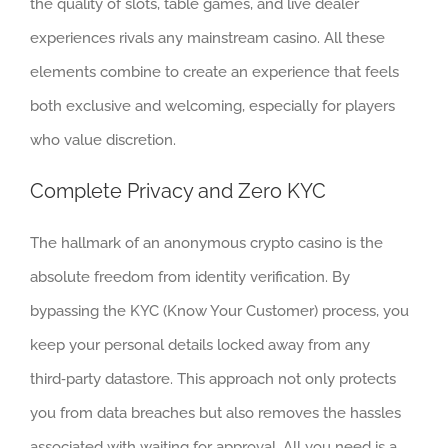
the quality of slots, table games, and live dealer
experiences rivals any mainstream casino. All these
elements combine to create an experience that feels
both exclusive and welcoming, especially for players
who value discretion.
Complete Privacy and Zero KYC
The hallmark of an anonymous crypto casino is the
absolute freedom from identity verification. By
bypassing the KYC (Know Your Customer) process, you
keep your personal details locked away from any
third‑party datastore. This approach not only protects
you from data breaches but also removes the hassles
associated with waiting for approval. All you need is a