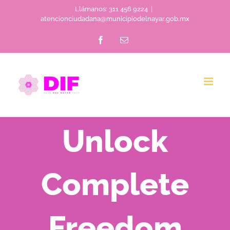
Skip
Llámanos: 311 456 9224
|
atencionciudadana@municipiodelnayar.gob.mx
to
Facebook
Email
content
Unlock
Complete
Freedom