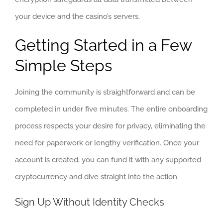
your device and the casino’s servers.
Getting Started in a Few
Simple Steps
Joining the community is straightforward and can be
completed in under five minutes. The entire onboarding
process respects your desire for privacy, eliminating the
need for paperwork or lengthy verification. Once your
account is created, you can fund it with any supported
cryptocurrency and dive straight into the action.
Sign Up Without Identity Checks