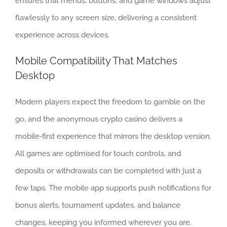
ensures that menus, buttons, and game windows adjust
flawlessly to any screen size, delivering a consistent
experience across devices.
Mobile Compatibility That Matches
Desktop
Modern players expect the freedom to gamble on the
go, and the anonymous crypto casino delivers a
mobile‑first experience that mirrors the desktop version.
All games are optimised for touch controls, and
deposits or withdrawals can be completed with just a
few taps. The mobile app supports push notifications for
bonus alerts, tournament updates, and balance
changes, keeping you informed wherever you are.