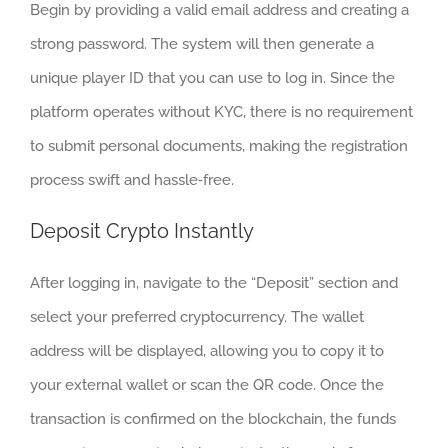
Begin by providing a valid email address and creating a
strong password. The system will then generate a
unique player ID that you can use to log in. Since the
platform operates without KYC, there is no requirement
to submit personal documents, making the registration
process swift and hassle‑free.
Deposit Crypto Instantly
After logging in, navigate to the “Deposit” section and
select your preferred cryptocurrency. The wallet
address will be displayed, allowing you to copy it to
your external wallet or scan the QR code. Once the
transaction is confirmed on the blockchain, the funds