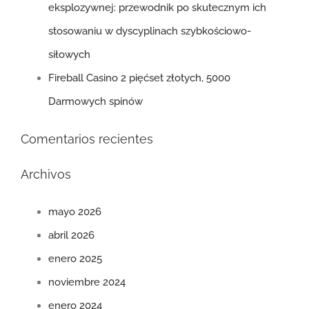
eksplozywnej: przewodnik po skutecznym ich
stosowaniu w dyscyplinach szybkościowo-
siłowych
Fireball Casino 2 pięćset złotych, 5000
Darmowych spinów
Comentarios recientes
Archivos
mayo 2026
abril 2026
enero 2025
noviembre 2024
enero 2024