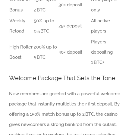
30× deposit
Bonus
2 BTC
only
Weekly
50% up to
All active
25× deposit
Reload
0.5 BTC
players
Players
High Roller
200% up to
40× deposit
depositing
Boost
5 BTC
1 BTC+
Welcome Package That Sets the Tone
New members are greeted with a powerful welcome
package that instantly multiplies their first deposit. By
offering a 150% match bonus up to 2 BTC, the casino
gives newcomers a strong bankroll from the outset,
making it easier to explore the vast game selection