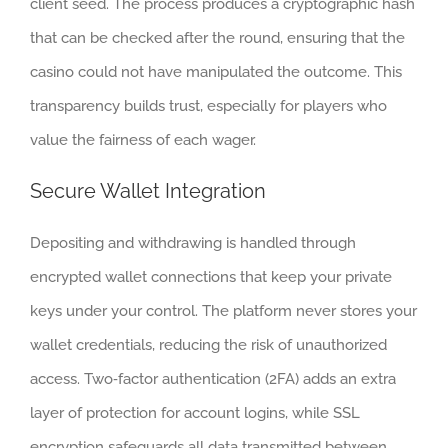
client seed. The process produces a cryptographic hash
that can be checked after the round, ensuring that the
casino could not have manipulated the outcome. This
transparency builds trust, especially for players who
value the fairness of each wager.
Secure Wallet Integration
Depositing and withdrawing is handled through
encrypted wallet connections that keep your private
keys under your control. The platform never stores your
wallet credentials, reducing the risk of unauthorized
access. Two‑factor authentication (2FA) adds an extra
layer of protection for account logins, while SSL
encryption safeguards all data transmitted between