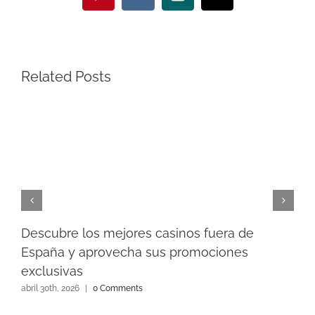
Related Posts
Descubre los mejores casinos fuera de
España y aprovecha sus promociones
exclusivas
abril 30th, 2026
|
0 Comments