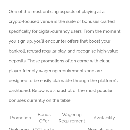
One of the most enticing aspects of playing at a
crypto‑focused venue is the suite of bonuses crafted
specifically for digital‑currency users. From the moment
you sign up, you’ll encounter offers that boost your
bankroll, reward regular play, and recognise high‑value
deposits. These promotions often come with clear,
player‑friendly wagering requirements and are
designed to be easily claimable through the platform’s
dashboard. Below is a snapshot of the most popular
bonuses currently on the table.
Bonus
Wagering
Promotion
Availability
Offer
Requirement
Welcome
150% up to
New players