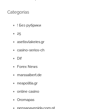
Categorías
! Без рубрики
25
asetisvlakeies.gr
casino-serios-ch
Dif
Forex News
marssaibert.de
neapolitia.gr
online casino
Oromapas
pensaoavenida.com.pt