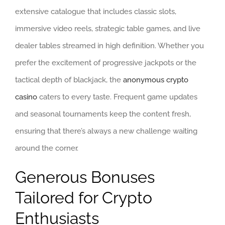
extensive catalogue that includes classic slots,
immersive video reels, strategic table games, and live
dealer tables streamed in high definition. Whether you
prefer the excitement of progressive jackpots or the
tactical depth of blackjack, the
anonymous crypto
casino
caters to every taste. Frequent game updates
and seasonal tournaments keep the content fresh,
ensuring that there’s always a new challenge waiting
around the corner.
Generous Bonuses
Tailored for Crypto
Enthusiasts