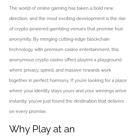
The world of online gaming has taken a bold new
direction, and the most exciting development is the rise
of crypto‑powered gambling venues that promise true
anonymity. By merging cutting‑edge blockchain
technology with premium casino entertainment, this
anonymous crypto casino offers players a playground
where privacy, speed, and massive rewards work
together in perfect harmony. If you’re looking for a place
where your identity stays yours and your winnings arrive
instantly, you’ve just found the destination that delivers
on every promise.
Why Play at an