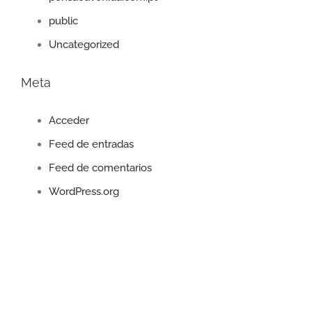
public
Uncategorized
Meta
Acceder
Feed de entradas
Feed de comentarios
WordPress.org