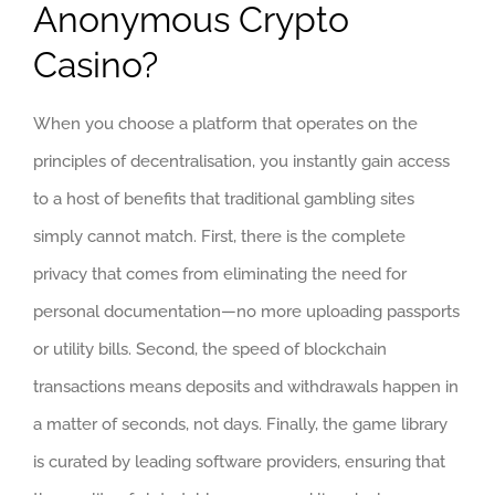
Anonymous Crypto
Casino?
When you choose a platform that operates on the
principles of decentralisation, you instantly gain access
to a host of benefits that traditional gambling sites
simply cannot match. First, there is the complete
privacy that comes from eliminating the need for
personal documentation—no more uploading passports
or utility bills. Second, the speed of blockchain
transactions means deposits and withdrawals happen in
a matter of seconds, not days. Finally, the game library
is curated by leading software providers, ensuring that