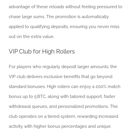
advantage of these reloads without feeling pressured to
chase large sums. The promotion is automatically
applied to qualifying deposits, ensuring you never miss
out on the extra value.
VIP Club for High Rollers
For players who regularly deposit larger amounts, the
VIP club delivers exclusive benefits that go beyond
standard bonuses. High rollers can enjoy a 200% match
bonus up to 5 BTC, along with tailored support, faster
withdrawal queues, and personalized promotions. The
club operates on a tiered system, rewarding increased
activity with higher bonus percentages and unique