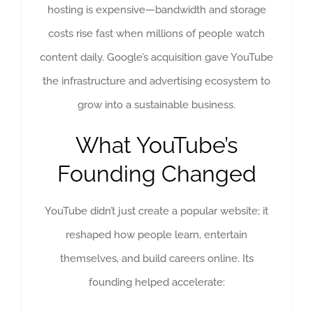
hosting is expensive—bandwidth and storage
costs rise fast when millions of people watch
content daily. Google’s acquisition gave YouTube
the infrastructure and advertising ecosystem to
grow into a sustainable business.
What YouTube’s
Founding Changed
YouTube didn’t just create a popular website; it
reshaped how people learn, entertain
themselves, and build careers online. Its
founding helped accelerate: