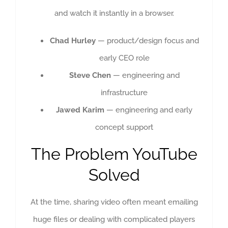
and watch it instantly in a browser.
Chad Hurley
— product/design focus and
early CEO role
Steve Chen
— engineering and
infrastructure
Jawed Karim
— engineering and early
concept support
The Problem YouTube
Solved
At the time, sharing video often meant emailing
huge files or dealing with complicated players