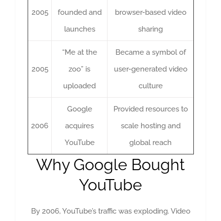
2005
founded and
browser-based video
launches
sharing
“Me at the
Became a symbol of
2005
zoo” is
user-generated video
uploaded
culture
Google
Provided resources to
2006
acquires
scale hosting and
YouTube
global reach
Why Google Bought
YouTube
By 2006, YouTube’s traffic was exploding. Video