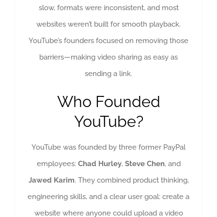
slow, formats were inconsistent, and most
websites weren’t built for smooth playback.
YouTube’s founders focused on removing those
barriers—making video sharing as easy as
sending a link.
Who Founded
YouTube?
YouTube was founded by three former PayPal
employees:
Chad Hurley
,
Steve Chen
, and
Jawed Karim
. They combined product thinking,
engineering skills, and a clear user goal: create a
website where anyone could upload a video