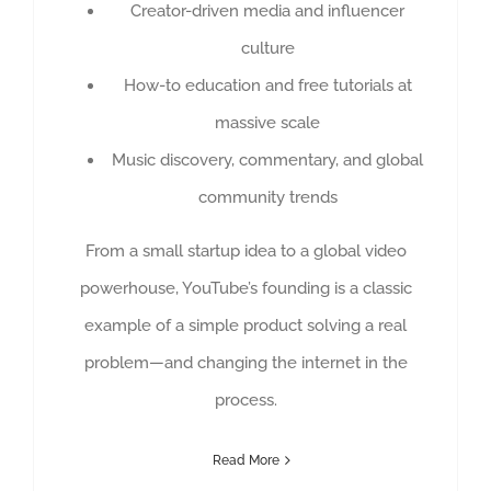
Creator-driven media and influencer
culture
How-to education and free tutorials at
massive scale
Music discovery, commentary, and global
community trends
From a small startup idea to a global video
powerhouse, YouTube’s founding is a classic
example of a simple product solving a real
problem—and changing the internet in the
process.
Read More