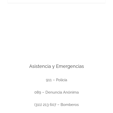
Asistencia y Emergencias
911 – Policía
089 – Denuncia Anónima
(311) 213 607 – Bomberos