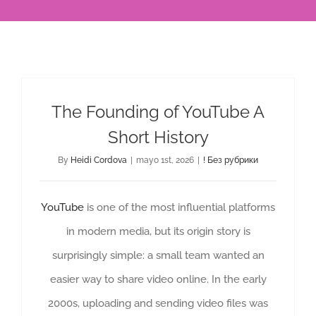
The Founding of YouTube A
Short History
By
Heidi Cordova
|
mayo 1st, 2026
|
! Без рубрики
YouTube
is one of the most influential platforms
in modern media, but its origin story is
surprisingly simple: a small team wanted an
easier way to share video online. In the early
2000s, uploading and sending video files was