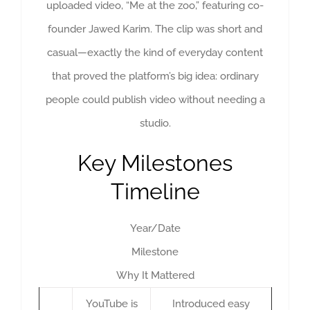
uploaded video, “Me at the zoo,” featuring co-
founder Jawed Karim. The clip was short and
casual—exactly the kind of everyday content
that proved the platform’s big idea: ordinary
people could publish video without needing a
studio.
Key Milestones
Timeline
Year/Date
Milestone
Why It Mattered
YouTube is
Introduced easy