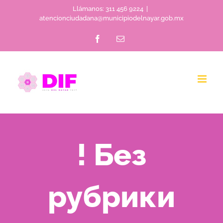
Skip
Llámanos: 311 456 9224
|
atencionciudadana@municipiodelnayar.gob.mx
to
Facebook
Email
content
! Без
рубрики