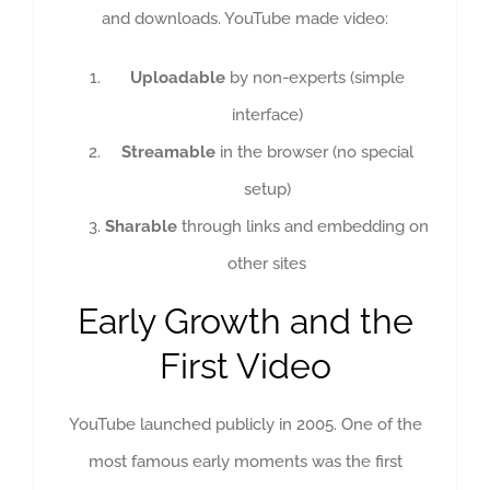
and downloads. YouTube made video:
Uploadable
by non-experts (simple
interface)
Streamable
in the browser (no special
setup)
Sharable
through links and embedding on
other sites
Early Growth and the
First Video
YouTube launched publicly in 2005. One of the
most famous early moments was the first