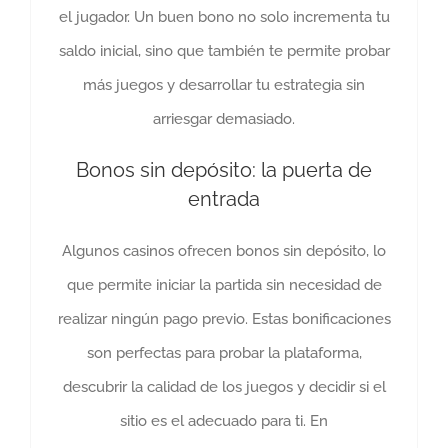
el jugador. Un buen bono no solo incrementa tu
saldo inicial, sino que también te permite probar
más juegos y desarrollar tu estrategia sin
arriesgar demasiado.
Bonos sin depósito: la puerta de
entrada
Algunos casinos ofrecen bonos sin depósito, lo
que permite iniciar la partida sin necesidad de
realizar ningún pago previo. Estas bonificaciones
son perfectas para probar la plataforma,
descubrir la calidad de los juegos y decidir si el
sitio es el adecuado para ti. En