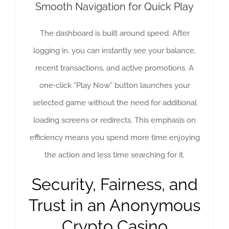
Smooth Navigation for Quick Play
The dashboard is built around speed. After
logging in, you can instantly see your balance,
recent transactions, and active promotions. A
one‑click “Play Now” button launches your
selected game without the need for additional
loading screens or redirects. This emphasis on
efficiency means you spend more time enjoying
the action and less time searching for it.
Security, Fairness, and
Trust in an Anonymous
Crypto Casino