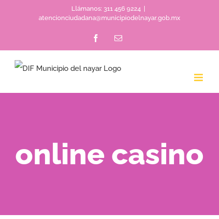
Skip
Llámanos: 311 456 9224
|
atencionciudadana@municipiodelnayar.gob.mx
to
Facebook
Email
content
online casino