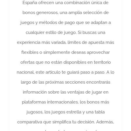
España ofrecen una combinación única de
bonos generosos, una amplia selección de
juegos y métodos de pago que se adaptan a
cualquier estilo de juego. Si buscas una
experiencia más variada, límites de apuesta más
flexibles o simplemente deseas aprovechar
ofertas que no están disponibles en territorio
nacional, este artículo te guiará paso a paso. A lo
largo de las próximas secciones encontrarás
información sobre las ventajas de jugar en
plataformas internacionales, los bonos más
jugosos, los juegos estrella y una tabla
comparativa que simplifica tu decisión. Además,