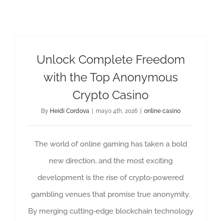
Unlock Complete Freedom
with the Top Anonymous
Crypto Casino
By
Heidi Cordova
|
mayo 4th, 2026
|
online casino
The world of online gaming has taken a bold
new direction, and the most exciting
development is the rise of crypto‑powered
gambling venues that promise true anonymity.
By merging cutting‑edge blockchain technology