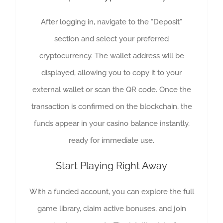
After logging in, navigate to the “Deposit”
section and select your preferred
cryptocurrency. The wallet address will be
displayed, allowing you to copy it to your
external wallet or scan the QR code. Once the
transaction is confirmed on the blockchain, the
funds appear in your casino balance instantly,
ready for immediate use.
Start Playing Right Away
With a funded account, you can explore the full
game library, claim active bonuses, and join