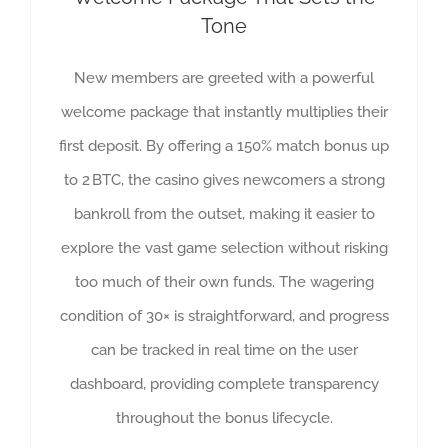
Tone
New members are greeted with a powerful
welcome package that instantly multiplies their
first deposit. By offering a 150% match bonus up
to 2 BTC, the casino gives newcomers a strong
bankroll from the outset, making it easier to
explore the vast game selection without risking
too much of their own funds. The wagering
condition of 30× is straightforward, and progress
can be tracked in real time on the user
dashboard, providing complete transparency
throughout the bonus lifecycle.