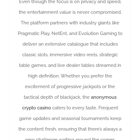
Even though the focus is on privacy and speed,
the entertainment value is never compromised.
The platform partners with industry giants like
Pragmatic Play, NetEnt, and Evolution Gaming to
deliver an extensive catalogue that includes
classic slots, immersive video reels, strategic
table games, and live dealer tables streamed in
high definition. Whether you prefer the
excitement of progressive jackpots or the
tactical depth of blackjack, the
anonymous
crypto casino
caters to every taste. Frequent
game updates and seasonal tournaments keep
the content fresh, ensuring that there’s always a
new challenge waiting around the corner.