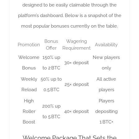
designed to be easily claimable through the
platform’s dashboard. Below is a snapshot of the
most popular bonuses currently on the table.
Bonus
Wagering
Promotion
Availability
Offer
Requirement
Welcome
150% up
New players
30× deposit
Bonus
to 2 BTC
only
Weekly
50% up to
All active
25× deposit
Reload
0.5 BTC
players
High
Players
200% up
Roller
40× deposit
depositing
to 5 BTC
Boost
1 BTC+
Welcome Package That Sets the