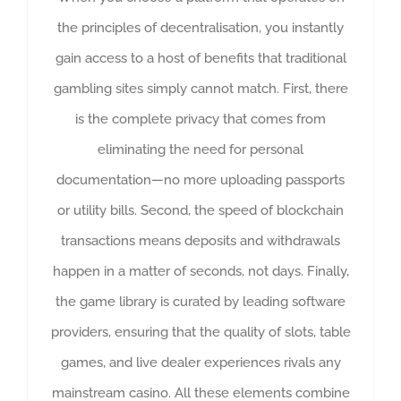
the principles of decentralisation, you instantly
gain access to a host of benefits that traditional
gambling sites simply cannot match. First, there
is the complete privacy that comes from
eliminating the need for personal
documentation—no more uploading passports
or utility bills. Second, the speed of blockchain
transactions means deposits and withdrawals
happen in a matter of seconds, not days. Finally,
the game library is curated by leading software
providers, ensuring that the quality of slots, table
games, and live dealer experiences rivals any
mainstream casino. All these elements combine