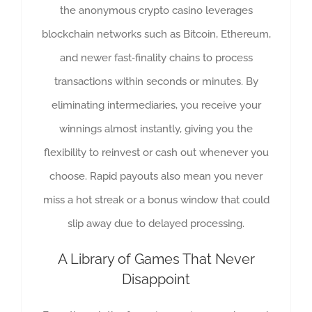
the anonymous crypto casino leverages
blockchain networks such as Bitcoin, Ethereum,
and newer fast‑finality chains to process
transactions within seconds or minutes. By
eliminating intermediaries, you receive your
winnings almost instantly, giving you the
flexibility to reinvest or cash out whenever you
choose. Rapid payouts also mean you never
miss a hot streak or a bonus window that could
slip away due to delayed processing.
A Library of Games That Never
Disappoint