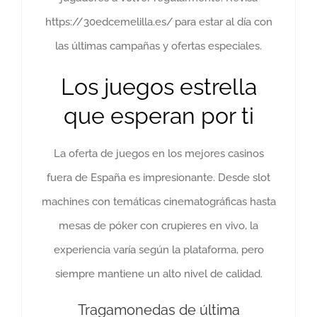
https://30edcemelilla.es/ para estar al día con
las últimas campañas y ofertas especiales.
Los juegos estrella
que esperan por ti
La oferta de juegos en los mejores casinos
fuera de España es impresionante. Desde slot
machines con temáticas cinematográficas hasta
mesas de póker con crupieres en vivo, la
experiencia varía según la plataforma, pero
siempre mantiene un alto nivel de calidad.
Tragamonedas de última