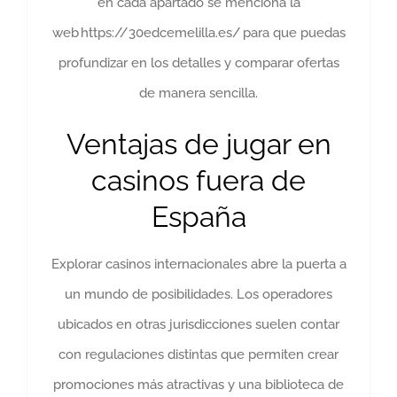
en cada apartado se menciona la
web https://30edcemelilla.es/ para que puedas
profundizar en los detalles y comparar ofertas
de manera sencilla.
Ventajas de jugar en
casinos fuera de
España
Explorar casinos internacionales abre la puerta a
un mundo de posibilidades. Los operadores
ubicados en otras jurisdicciones suelen contar
con regulaciones distintas que permiten crear
promociones más atractivas y una biblioteca de