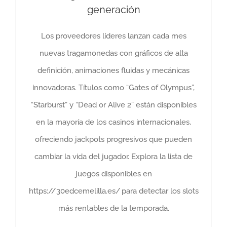
generación
Los proveedores líderes lanzan cada mes
nuevas tragamonedas con gráficos de alta
definición, animaciones fluidas y mecánicas
innovadoras. Títulos como “Gates of Olympus”,
“Starburst” y “Dead or Alive 2” están disponibles
en la mayoría de los casinos internacionales,
ofreciendo jackpots progresivos que pueden
cambiar la vida del jugador. Explora la lista de
juegos disponibles en
https://30edcemelilla.es/ para detectar los slots
más rentables de la temporada.