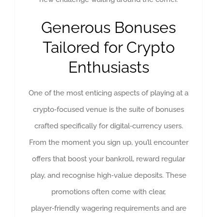
Generous Bonuses
Tailored for Crypto
Enthusiasts
One of the most enticing aspects of playing at a
crypto‑focused venue is the suite of bonuses
crafted specifically for digital‑currency users.
From the moment you sign up, you’ll encounter
offers that boost your bankroll, reward regular
play, and recognise high‑value deposits. These
promotions often come with clear,
player‑friendly wagering requirements and are