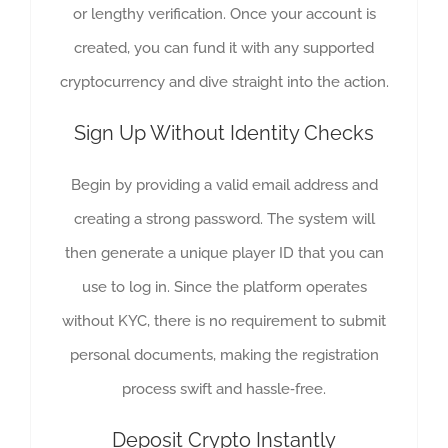
or lengthy verification. Once your account is
created, you can fund it with any supported
cryptocurrency and dive straight into the action.
Sign Up Without Identity Checks
Begin by providing a valid email address and
creating a strong password. The system will
then generate a unique player ID that you can
use to log in. Since the platform operates
without KYC, there is no requirement to submit
personal documents, making the registration
process swift and hassle‑free.
Deposit Crypto Instantly