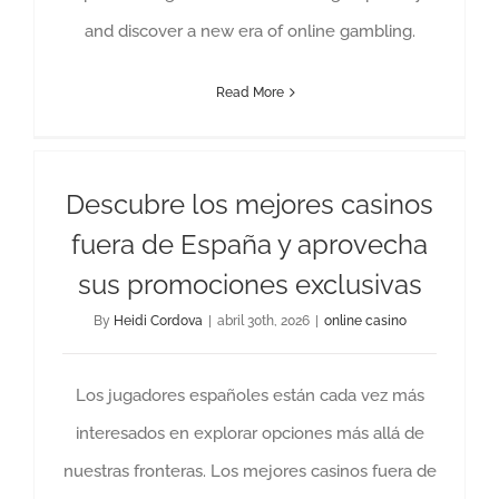
and discover a new era of online gambling.
Read More
Descubre los mejores casinos
fuera de España y aprovecha
sus promociones exclusivas
By
Heidi Cordova
|
abril 30th, 2026
|
online casino
Los jugadores españoles están cada vez más
interesados en explorar opciones más allá de
nuestras fronteras. Los mejores casinos fuera de