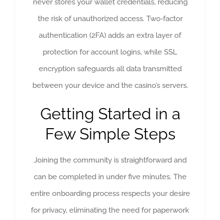
never stores your wallet credentials, reducing
the risk of unauthorized access. Two‑factor
authentication (2FA) adds an extra layer of
protection for account logins, while SSL
encryption safeguards all data transmitted
between your device and the casino’s servers.
Getting Started in a
Few Simple Steps
Joining the community is straightforward and
can be completed in under five minutes. The
entire onboarding process respects your desire
for privacy, eliminating the need for paperwork