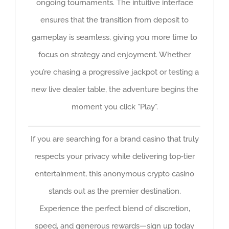
ongoing tournaments. The intuitive interface
ensures that the transition from deposit to
gameplay is seamless, giving you more time to
focus on strategy and enjoyment. Whether
you’re chasing a progressive jackpot or testing a
new live dealer table, the adventure begins the
moment you click “Play”.
If you are searching for a brand casino that truly
respects your privacy while delivering top‑tier
entertainment, this anonymous crypto casino
stands out as the premier destination.
Experience the perfect blend of discretion,
speed, and generous rewards—sign up today