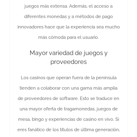
juegos más extensa. Además, el acceso a
diferentes monedas y a métodos de pago
innovadores hace que la experiencia sea mucho
más cómoda para el usuario.
Mayor variedad de juegos y
proveedores
Los casinos que operan fuera de la península
tienden a colaborar con una gama más amplia
de proveedores de software. Esto se traduce en
una mayor oferta de tragamonedas, juegos de
mesa, bingo y experiencias de casino en vivo. Si
eres fanático de los títulos de última generación,