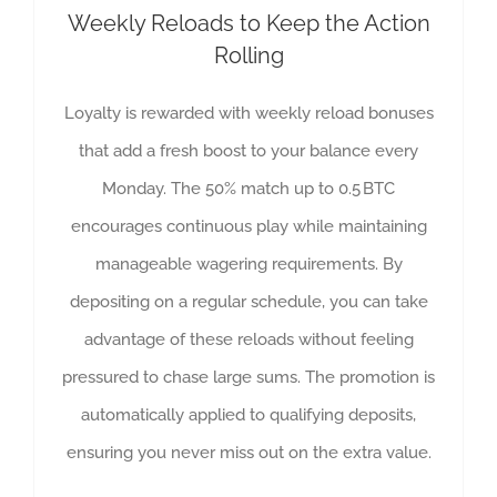
Weekly Reloads to Keep the Action
Rolling
Loyalty is rewarded with weekly reload bonuses
that add a fresh boost to your balance every
Monday. The 50% match up to 0.5 BTC
encourages continuous play while maintaining
manageable wagering requirements. By
depositing on a regular schedule, you can take
advantage of these reloads without feeling
pressured to chase large sums. The promotion is
automatically applied to qualifying deposits,
ensuring you never miss out on the extra value.