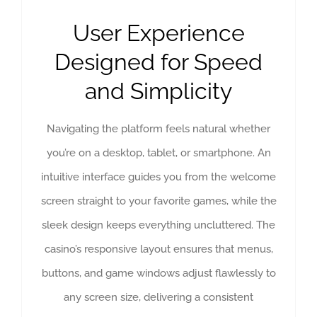
User Experience
Designed for Speed
and Simplicity
Navigating the platform feels natural whether
you’re on a desktop, tablet, or smartphone. An
intuitive interface guides you from the welcome
screen straight to your favorite games, while the
sleek design keeps everything uncluttered. The
casino’s responsive layout ensures that menus,
buttons, and game windows adjust flawlessly to
any screen size, delivering a consistent