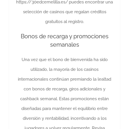
https://30edcemelilla.es/ puedes encontrar una
selección de casinos que regalan créditos
gratuitos al registro.
Bonos de recarga y promociones
semanales
Una vez que el bono de bienvenida ha sido
utilizado, la mayoría de los casinos
internacionales continúan premiando la lealtad
con bonos de recarga, giros adicionales y
cashback semanal. Estas promociones están
diseñadas para mantener el equilibrio entre
diversión y rentabilidad, incentivando a los
jugadores a volver regularmente. Revisa