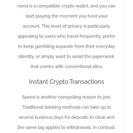
need is a compatible crypto wallet, and you can
start playing the moment you fund your
account. This level of privacy is particularly
appealing to users who travel frequently, prefer
to keep gambling separate from their everyday
identity, or simply want to avoid the paperwork
that comes with conventional sites.
Instant Crypto Transactions
Speed is another compelling reason to join.
Traditional banking methods can take up to
several business days for deposits to clear, and
the same lag applies to withdrawals. In contrast,