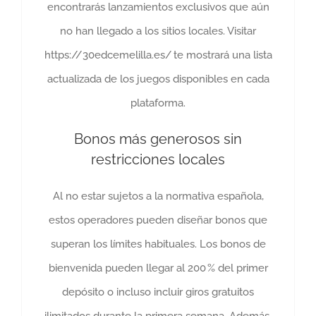
encontrarás lanzamientos exclusivos que aún
no han llegado a los sitios locales. Visitar
https://30edcemelilla.es/ te mostrará una lista
actualizada de los juegos disponibles en cada
plataforma.
Bonos más generosos sin
restricciones locales
Al no estar sujetos a la normativa española,
estos operadores pueden diseñar bonos que
superan los límites habituales. Los bonos de
bienvenida pueden llegar al 200 % del primer
depósito o incluso incluir giros gratuitos