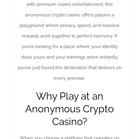
with premium casino entertainment, this
anonymous crypto casino offers players a
playground where privacy, speed, and massive
rewards work together in perfect harmony. If
you’re looking for a place where your identity
stays yours and your winnings arrive instantly,
you’ve just found the destination that delivers on
every promise.
Why Play at an
Anonymous Crypto
Casino?
When you choose a platform that operates on