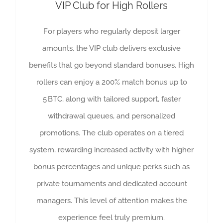
VIP Club for High Rollers
For players who regularly deposit larger
amounts, the VIP club delivers exclusive
benefits that go beyond standard bonuses. High
rollers can enjoy a 200% match bonus up to
5 BTC, along with tailored support, faster
withdrawal queues, and personalized
promotions. The club operates on a tiered
system, rewarding increased activity with higher
bonus percentages and unique perks such as
private tournaments and dedicated account
managers. This level of attention makes the
experience feel truly premium.