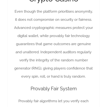
Even though the platform prioritises anonymity,
it does not compromise on security or fairness.
Advanced cryptographic measures protect your
digital wallet, while provably fair technology
guarantees that game outcomes are genuine
and unaltered. Independent auditors regularly
verify the integrity of the random number
generator (RNG), giving players confidence that
every spin, roll, or hand is truly random.
Provably Fair System
Provably fair algorithms let you verify each