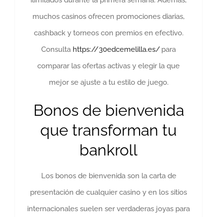
ilimitados durante la primera semana. Además,
muchos casinos ofrecen promociones diarias,
cashback y torneos con premios en efectivo.
Consulta
https://30edcemelilla.es/
para
comparar las ofertas activas y elegir la que
mejor se ajuste a tu estilo de juego.
Bonos de bienvenida
que transforman tu
bankroll
Los bonos de bienvenida son la carta de
presentación de cualquier casino y en los sitios
internacionales suelen ser verdaderas joyas para