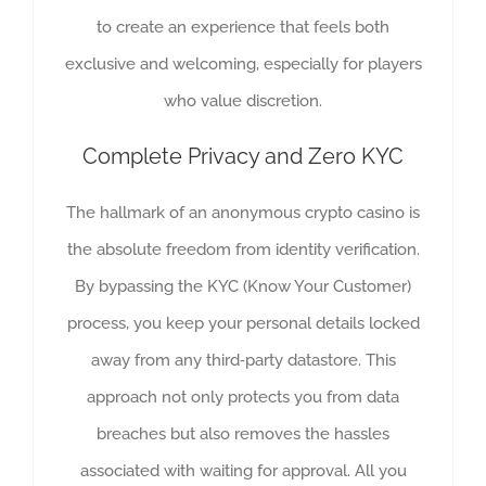
to create an experience that feels both
exclusive and welcoming, especially for players
who value discretion.
Complete Privacy and Zero KYC
The hallmark of an anonymous crypto casino is
the absolute freedom from identity verification.
By bypassing the KYC (Know Your Customer)
process, you keep your personal details locked
away from any third‑party datastore. This
approach not only protects you from data
breaches but also removes the hassles
associated with waiting for approval. All you