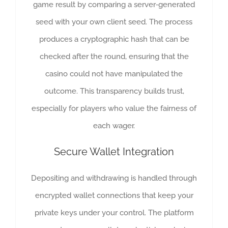
game result by comparing a server‑generated
seed with your own client seed. The process
produces a cryptographic hash that can be
checked after the round, ensuring that the
casino could not have manipulated the
outcome. This transparency builds trust,
especially for players who value the fairness of
each wager.
Secure Wallet Integration
Depositing and withdrawing is handled through
encrypted wallet connections that keep your
private keys under your control. The platform