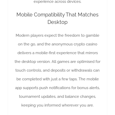
experience across devices.
Mobile Compatibility That Matches
Desktop
Modern players expect the freedom to gamble
on the go, and the anonymous crypto casino
delivers a mobile‑first experience that mirrors
the desktop version. All games are optimised for
touch controls, and deposits or withdrawals can
be completed with just a few taps. The mobile
app supports push notifications for bonus alerts,
tournament updates, and balance changes,
keeping you informed wherever you are.